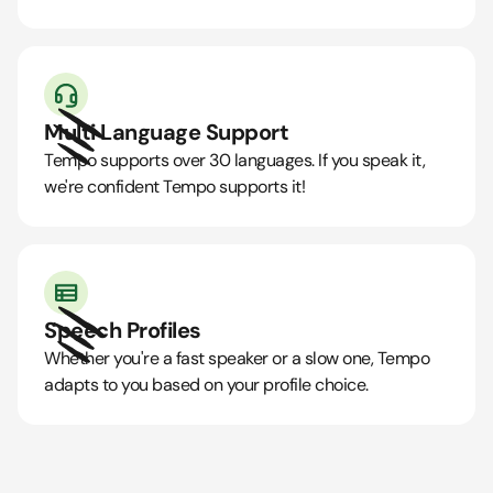
Multi Language Support
Tempo supports over 30 languages. If you speak it,
we're confident Tempo supports it!
Speech Profiles
Whether you're a fast speaker or a slow one, Tempo
adapts to you based on your profile choice.