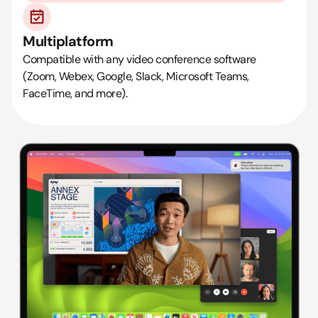
Multiplatform
Compatible with any video conference software
(Zoom, Webex, Google, Slack, Microsoft Teams,
FaceTime, and more).