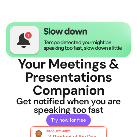
Your Meetings &
Presentations
Companion
Get notified when you are
speaking too fast
Try now for free