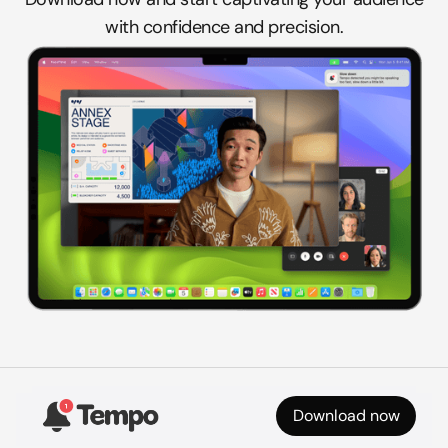
with confidence and precision.
Download now