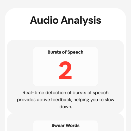
Audio Analysis
Real-time detection of bursts of speech
provides active feedback, helping you to slow
down.