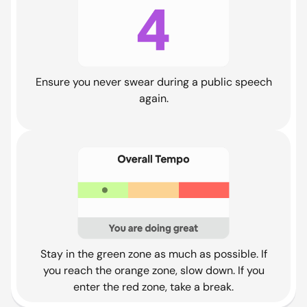
Ensure you never swear during a public speech
again.
Stay in the green zone as much as possible. If
you reach the orange zone, slow down. If you
enter the red zone, take a break.