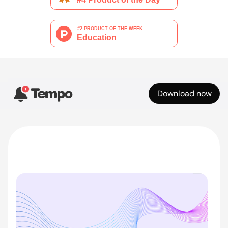
Download now