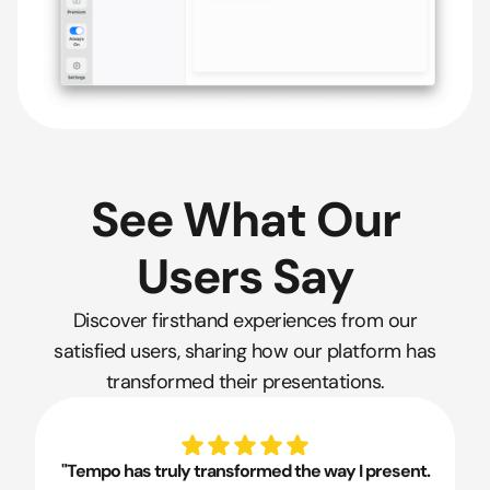
See What Our
Users Say
Discover firsthand experiences from our
satisfied users, sharing how our platform has
transformed their presentations.
"Tempo has truly transformed the way I present.