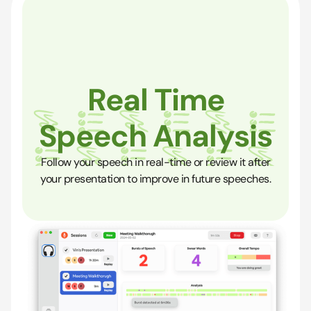
Real Time
Speech Analysis
Follow your speech in real-time or review it after
your presentation to improve in future speeches.