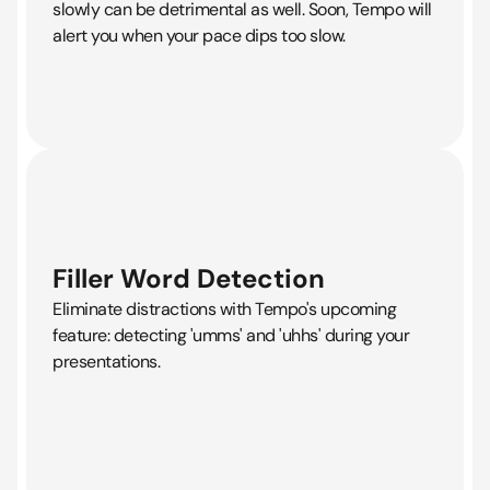
slowly can be detrimental as well. Soon, Tempo will
alert you when your pace dips too slow.
Filler Word Detection
Eliminate distractions with Tempo's upcoming
feature: detecting 'umms' and 'uhhs' during your
presentations.