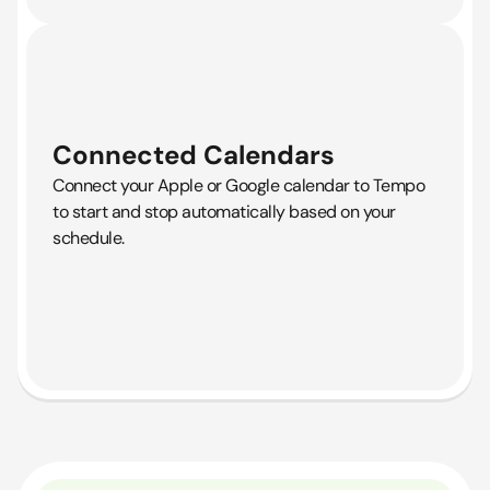
Connected Calendars
Connect your Apple or Google calendar to Tempo
to start and stop automatically based on your
schedule.