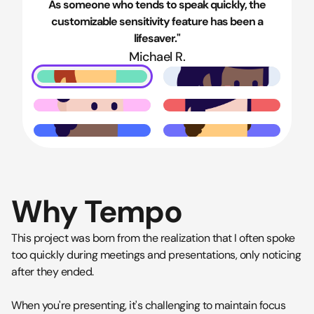
As someone who tends to speak quickly, the
customizable sensitivity feature has been a
lifesaver."
Michael R.
Why Tempo
This project was born from the realization that I often spoke
too quickly during meetings and presentations, only noticing
after they ended.
When you're presenting, it's challenging to maintain focus