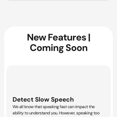
New Features |
Coming Soon
Detect Slow Speech
We all know that speaking fast can impact the
ability to understand you. However, speaking too