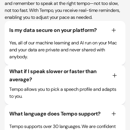
and remember to speak at the right tempo—not too slow,
not too fast. With Tempo, you receive real-time reminders,
enabling you to adjust your pace as needed.
Is my data secure on your platform?
Yes, all of our machine learning and AI run on your Mac
and your data are private and never shared with
anybody.
What if I speak slower or faster than
average?
Tempo allows you to pick a speech profile and adapts
to you.
What language does Tempo support?
Tempo supports over 30 languages. We are confident