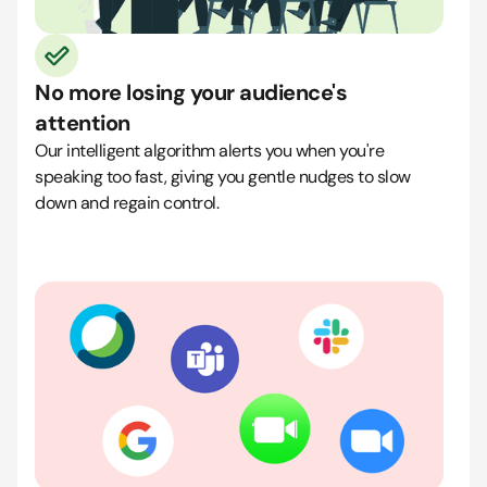
No more losing your audience's
attention
Our intelligent algorithm alerts you when you're
speaking too fast, giving you gentle nudges to slow
down and regain control.