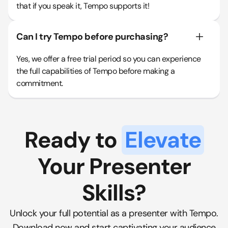
that if you speak it, Tempo supports it!
Can I try Tempo before purchasing?
Yes, we offer a free trial period so you can experience
the full capabilities of Tempo before making a
commitment.
Ready to
Elevate
Your Presenter
Skills?
Unlock your full potential as a presenter with Tempo.
Download now and start captivating your audience