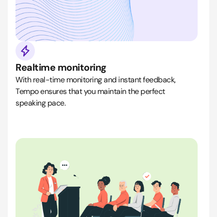
Realtime monitoring
With real-time monitoring and instant feedback,
Tempo ensures that you maintain the perfect
speaking pace.