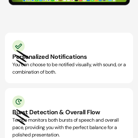
Personalized Notifications
You can choose to be notified visually, with sound, or a
combination of both.
Burst Detection & Overall Flow
Tempo monitors both bursts of speech and overall
pace, providing you with the perfect balance for a
polished presentation.